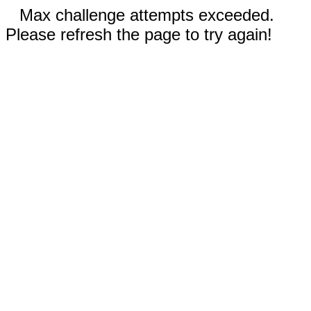
Max challenge attempts exceeded.
Please refresh the page to try again!